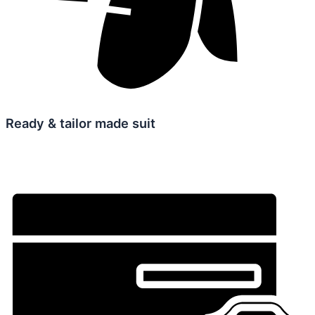
Ready & tailor made suit