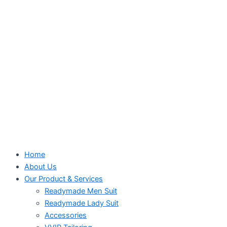
Home
About Us
Our Product & Services
Readymade Men Suit
Readymade Lady Suit
Accessories