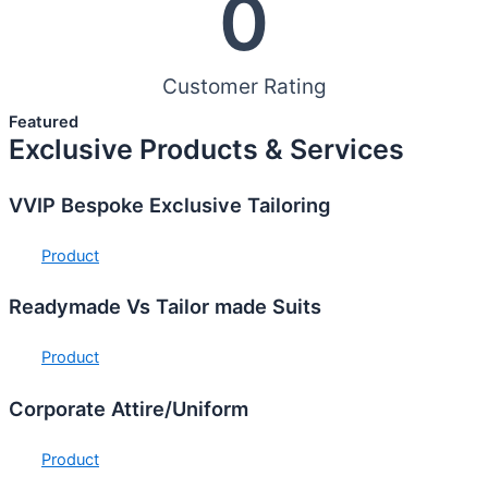
0
Customer Rating
Featured
Exclusive Products & Services
VVIP Bespoke Exclusive Tailoring
Product
Readymade Vs Tailor made Suits
Product
Corporate Attire/Uniform
Product