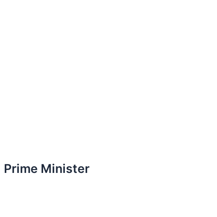
Prime Minister