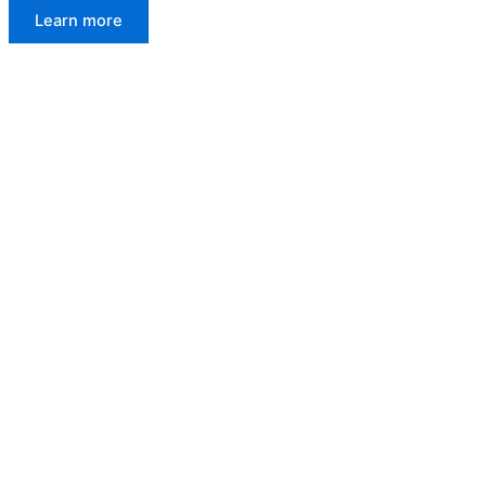
Learn more