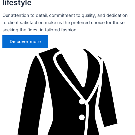
lifestyle
Our attention to detail, commitment to quality, and dedication
to client satisfaction make us the preferred choice for those
seeking the finest in tailored fashion.
Discover more