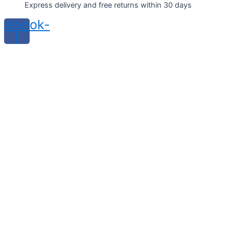
Express delivery and free returns within 30 days
cebook-
f