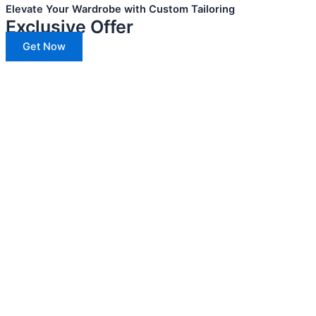
Elevate Your Wardrobe with Custom Tailoring
Exclusive Offer
Get Now