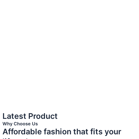
Latest Product
Why Choose Us
Affordable fashion that fits your