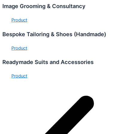
Image Grooming & Consultancy
Product
Bespoke Tailoring & Shoes (Handmade)
Product
Readymade Suits and Accessories
Product