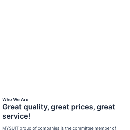
Who We Are
Great quality, great prices, great
service!
MYSUIT group of companies is the committee member of