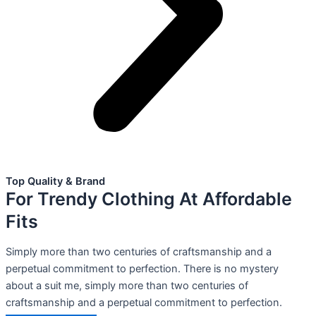
Top Quality & Brand
For Trendy Clothing At Affordable
Fits
Simply more than two centuries of craftsmanship and a
perpetual commitment to perfection. There is no mystery
about a suit me, simply more than two centuries of
craftsmanship and a perpetual commitment to perfection.