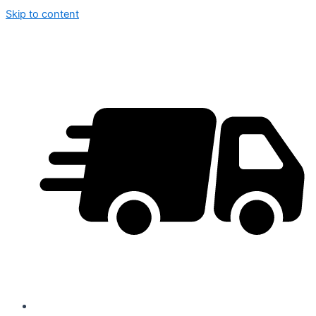
Skip to content