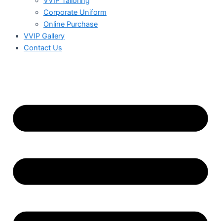
VVIP Tailoring
Corporate Uniform
Online Purchase
VVIP Gallery
Contact Us