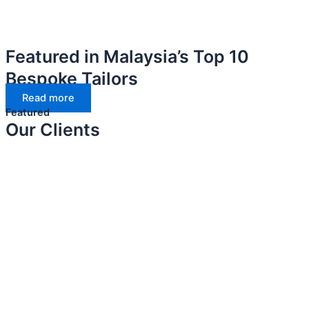
Featured in Malaysia’s Top 10
Bespoke Tailors
Read more
Featured
Our Clients