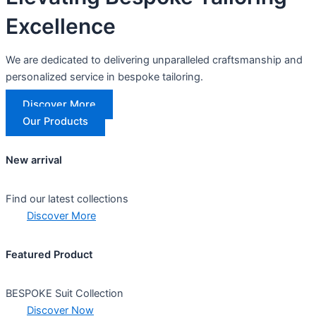
Excellence
We are dedicated to delivering unparalleled craftsmanship and
personalized service in bespoke tailoring.
Discover More
Our Products
New arrival
Find our latest collections
Discover More
Featured Product
BESPOKE Suit Collection
Discover Now