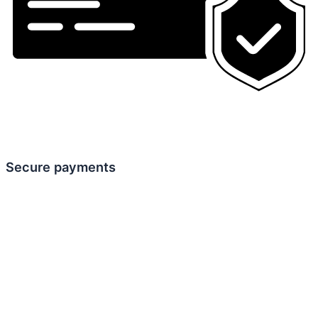
Secure payments