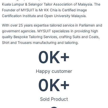
Kuala Lumpur & Selangor Tailor Association of Malaysia. The
Founder of MYSUIT is Mr KK Chia is Certified Image
Certification Institute and Open University Malaysia.
With over 25 years expertise tailored service in Parliamen and
goverment agencies. MYSUIT specializes in providing high
quality Bespoke Tailoring Services, crafting Suits and Coats,
Shirt and Trousers manufacturing and tailoring.
0
K+
Happy customer
0
K+
Sold Product