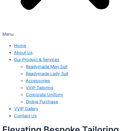
Menu
Home
About Us
Our Product & Services
Readymade Men Suit
Readymade Lady Suit
Accessories
VVIP Tailoring
Corporate Uniform
Online Purchase
VVIP Gallery
Contact Us
Elevating Bespoke Tailoring