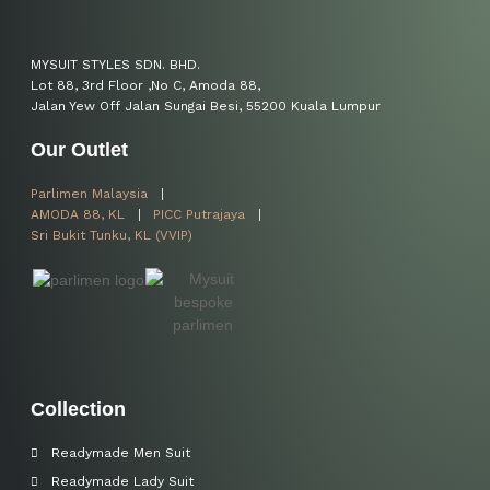
MYSUIT STYLES SDN. BHD.
Lot 88, 3rd Floor ,No C, Amoda 88,
Jalan Yew Off Jalan Sungai Besi, 55200 Kuala Lumpur
Our Outlet
Parlimen Malaysia
AMODA 88, KL
PICC Putrajaya
Sri Bukit Tunku, KL (VVIP)
Collection
Readymade Men Suit
Readymade Lady Suit