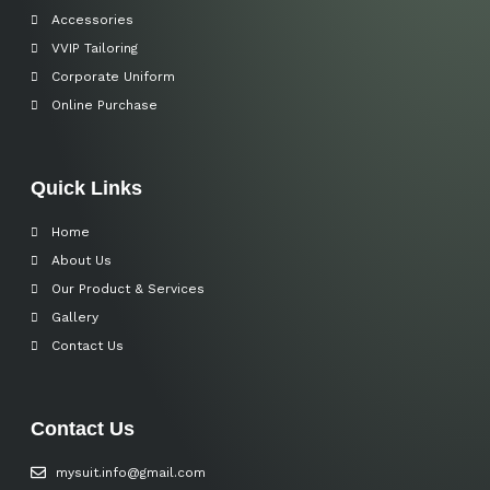
Accessories
VVIP Tailoring
Corporate Uniform
Online Purchase
Quick Links
Home
About Us
Our Product & Services
Gallery
Contact Us
Contact Us
mysuit.info@gmail.com