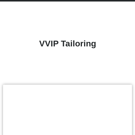
VVIP Tailoring