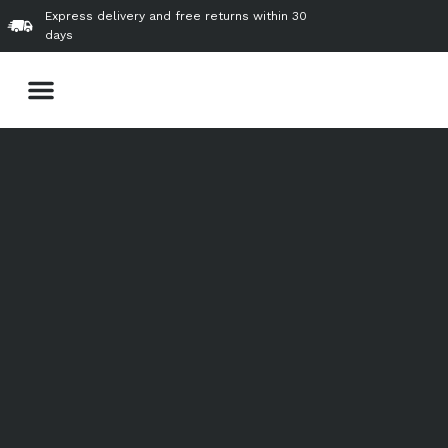
Skip
Express delivery and free returns within 30
to
days
content
Menu
About Us
Our Product & Services
VVIP Gallery
Contact Us