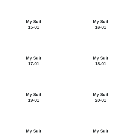
My Suit
My Suit
15-01
16-01
My Suit
My Suit
17-01
18-01
My Suit
My Suit
19-01
20-01
My Suit
My Suit