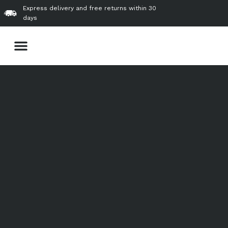
Skip
Express delivery and free returns within 30
to
days
content
Menu
About Us
Our Product & Services
VVIP Gallery
Contact Us