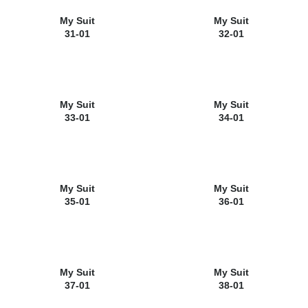
My Suit
My Suit
31-01
32-01
My Suit
My Suit
33-01
34-01
My Suit
My Suit
35-01
36-01
My Suit
My Suit
37-01
38-01