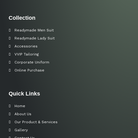
Collection
Readymade Men Suit
Readymade Lady Suit
Accessories
VVIP Tailoring
Corporate Uniform
Online Purchase
Quick Links
Home
About Us
Our Product & Services
Gallery
Contact Us