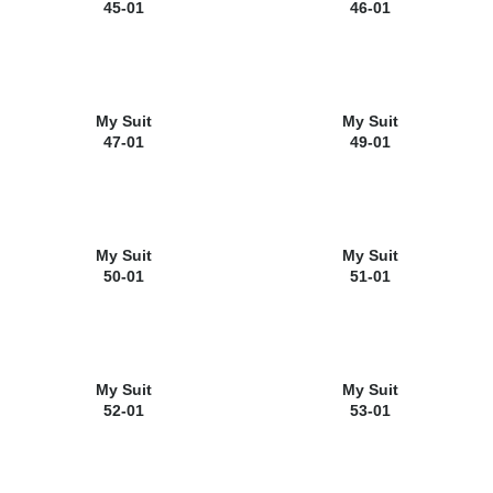
45-01
46-01
My Suit
My Suit
47-01
49-01
My Suit
My Suit
50-01
51-01
My Suit
My Suit
52-01
53-01