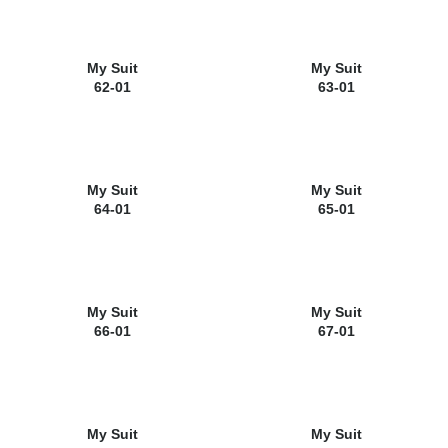
My Suit
My Suit
62-01
63-01
My Suit
My Suit
64-01
65-01
My Suit
My Suit
66-01
67-01
My Suit
My Suit