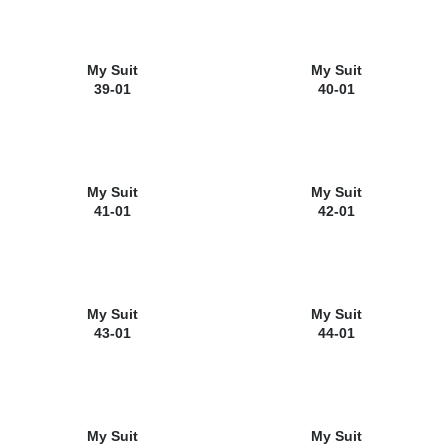
My Suit
My Suit
39-01
40-01
My Suit
My Suit
41-01
42-01
My Suit
My Suit
43-01
44-01
My Suit
My Suit