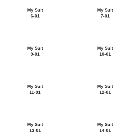
My Suit
My Suit
6-01
7-01
My Suit
My Suit
9-01
10-01
My Suit
My Suit
11-01
12-01
My Suit
My Suit
13-01
14-01