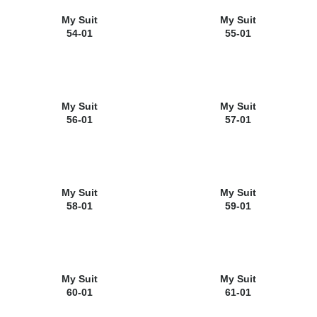
My Suit
My Suit
54-01
55-01
My Suit
My Suit
56-01
57-01
My Suit
My Suit
58-01
59-01
My Suit
My Suit
60-01
61-01