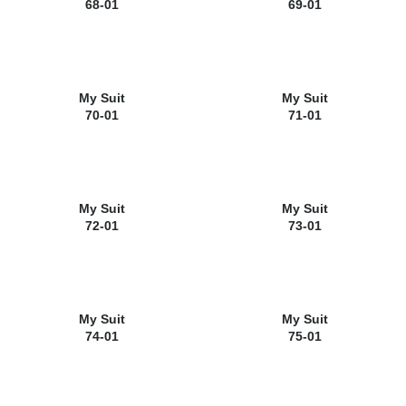
68-01
69-01
My Suit
My Suit
70-01
71-01
My Suit
My Suit
72-01
73-01
My Suit
My Suit
74-01
75-01