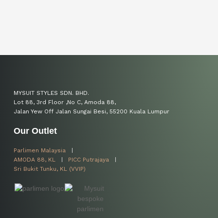
MYSUIT STYLES SDN. BHD.
Lot 88, 3rd Floor ,No C, Amoda 88,
Jalan Yew Off Jalan Sungai Besi, 55200 Kuala Lumpur
Our Outlet
Parlimen Malaysia
AMODA 88, KL
PICC Putrajaya
Sri Bukit Tunku, KL (VVIP)