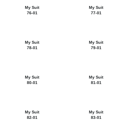
My Suit
My Suit
76-01
77-01
My Suit
My Suit
78-01
79-01
My Suit
My Suit
80-01
81-01
My Suit
My Suit
82-01
83-01