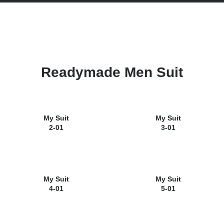
Readymade Men Suit
My Suit
My Suit
2-01
3-01
My Suit
My Suit
4-01
5-01