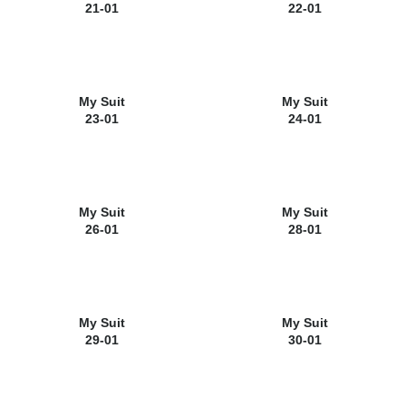
21-01
22-01
My Suit
My Suit
23-01
24-01
My Suit
My Suit
26-01
28-01
My Suit
My Suit
29-01
30-01