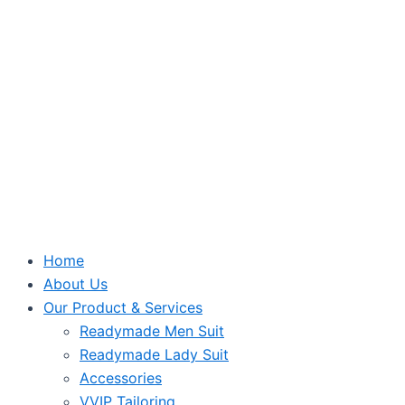
Home
About Us
Our Product & Services
Readymade Men Suit
Readymade Lady Suit
Accessories
VVIP Tailoring