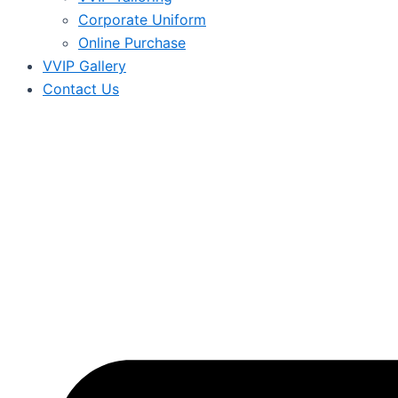
Corporate Uniform
Online Purchase
VVIP Gallery
Contact Us