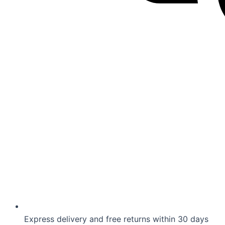
Express delivery and free returns within 30 days