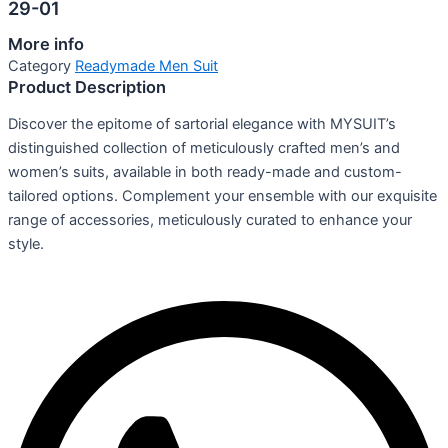
29-01
More info
Category
Readymade Men Suit
Product Description
Discover the epitome of sartorial elegance with MYSUIT’s
distinguished collection of meticulously crafted men’s and
women’s suits, available in both ready-made and custom-
tailored options. Complement your ensemble with our exquisite
range of accessories, meticulously curated to enhance your
style.