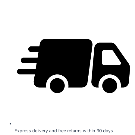
Skip
to
content
Express delivery and free returns within 30 days