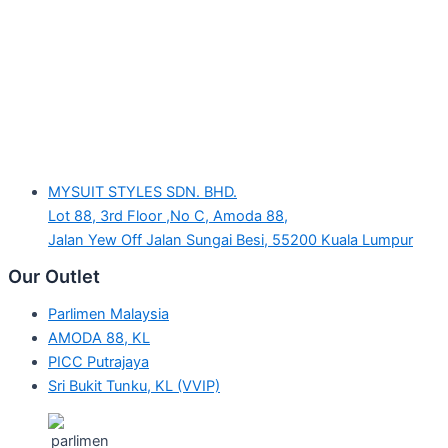
MYSUIT STYLES SDN. BHD.
Lot 88, 3rd Floor ,No C, Amoda 88,
Jalan Yew Off Jalan Sungai Besi, 55200 Kuala Lumpur
Our Outlet
Parlimen Malaysia
AMODA 88, KL
PICC Putrajaya
Sri Bukit Tunku, KL (VVIP)