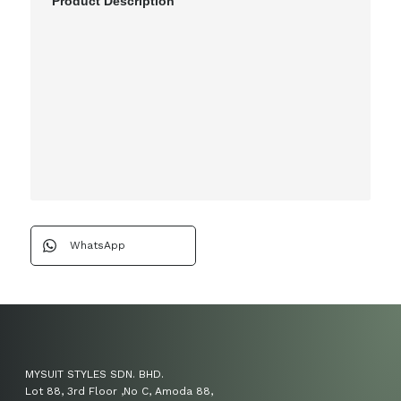
Product Description
WhatsApp
MYSUIT STYLES SDN. BHD.
Lot 88, 3rd Floor ,No C, Amoda 88,