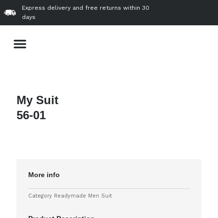
Skip
Express delivery and free returns within 30
to
days
content
Menu
About Us
Our Product & Services
VVIP Gallery
Contact Us
My Suit
56-01
More info
Category
Readymade Men Suit