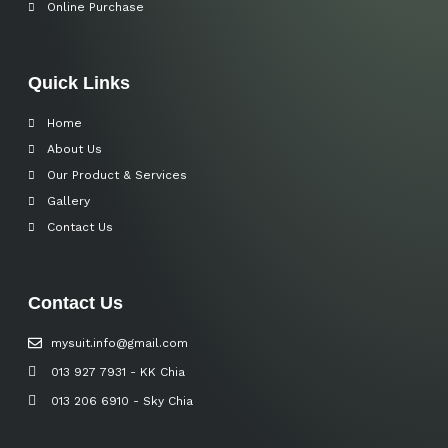
Online Purchase
Quick Links
Home
About Us
Our Product & Services
Gallery
Contact Us
Contact Us
mysuit.info@gmail.com
013 927 7931 - KK Chia
013 206 6910 - Sky Chia