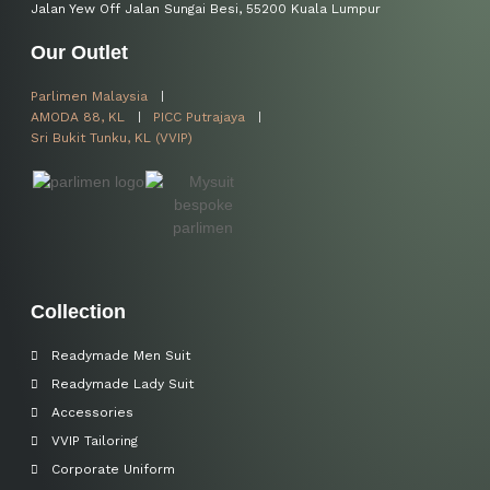
Jalan Yew Off Jalan Sungai Besi, 55200 Kuala Lumpur
Our Outlet
Parlimen Malaysia
AMODA 88, KL
PICC Putrajaya
Sri Bukit Tunku, KL (VVIP)
Collection
Readymade Men Suit
Readymade Lady Suit
Accessories
VVIP Tailoring
Corporate Uniform