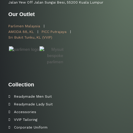
Jalan Yew Off Jalan Sungai Besi, 55200 Kuala Lumpur
Our Outlet
Parlimen Malaysia
AMODA 88, KL
PICC Putrajaya
Sri Bukit Tunku, KL (VVIP)
Collection
Readymade Men Suit
Readymade Lady Suit
Accessories
VVIP Tailoring
Corporate Uniform