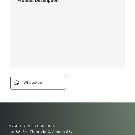
Product Description
WhatsApp
MYSUIT STYLES SDN. BHD.
Lot 88, 3rd Floor ,No C, Amoda 88,