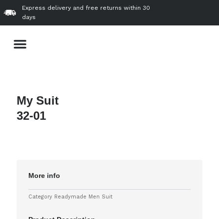
Skip
Express delivery and free returns within 30
to
days
content
Menu
About Us
Our Product & Services
VVIP Gallery
Contact Us
My Suit
32-01
More info
Category
Readymade Men Suit