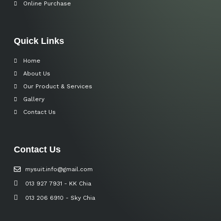
Online Purchase
Quick Links
Home
About Us
Our Product & Services
Gallery
Contact Us
Contact Us
mysuit.info@gmail.com
013 927 7931 - KK Chia
013 206 6910 - Sky Chia