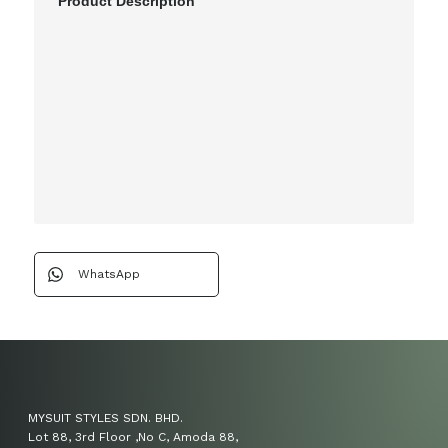
Product Description
WhatsApp
MYSUIT STYLES SDN. BHD.
Lot 88, 3rd Floor ,No C, Amoda 88,