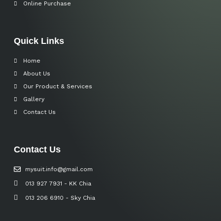
Online Purchase
Quick Links
Home
About Us
Our Product & Services
Gallery
Contact Us
Contact Us
mysuit.info@gmail.com
013 927 7931 - KK Chia
013 206 6910 - Sky Chia