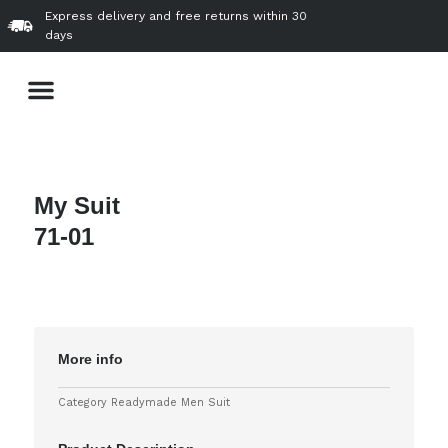
Skip
Express delivery and free returns within 30
to
days
content
Menu
About Us
Our Product & Services
VVIP Gallery
Contact Us
My Suit
71-01
More info
Category
Readymade Men Suit