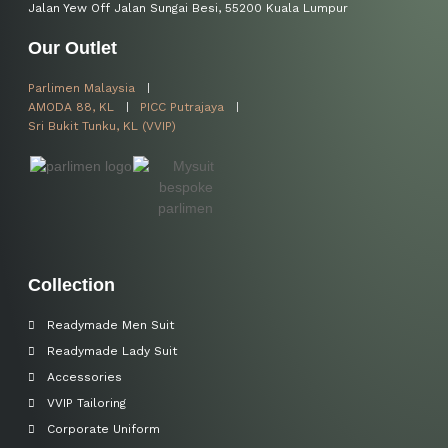
Jalan Yew Off Jalan Sungai Besi, 55200 Kuala Lumpur
Our Outlet
Parlimen Malaysia
AMODA 88, KL
PICC Putrajaya
Sri Bukit Tunku, KL (VVIP)
Collection
Readymade Men Suit
Readymade Lady Suit
Accessories
VVIP Tailoring
Corporate Uniform