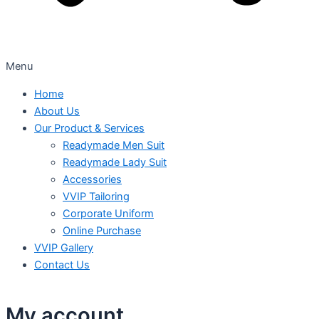
Menu
Home
About Us
Our Product & Services
Readymade Men Suit
Readymade Lady Suit
Accessories
VVIP Tailoring
Corporate Uniform
Online Purchase
VVIP Gallery
Contact Us
My account