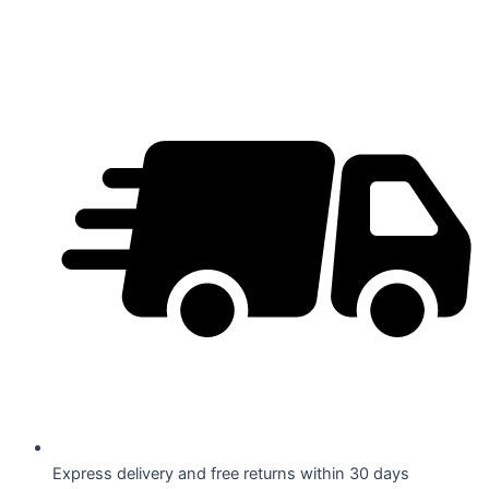
Skip
to
content
Express delivery and free returns within 30 days