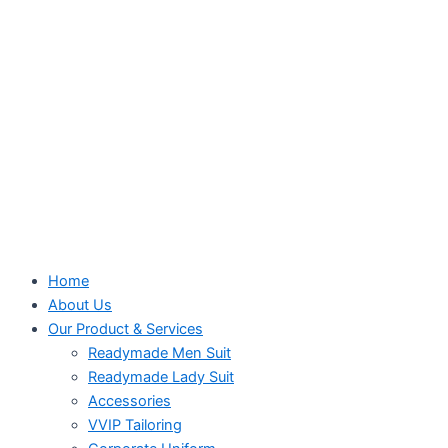
Home
About Us
Our Product & Services
Readymade Men Suit
Readymade Lady Suit
Accessories
VVIP Tailoring