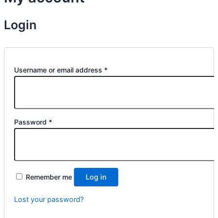
Login
Username or email address
*
Password
*
Remember me
Log in
Lost your password?