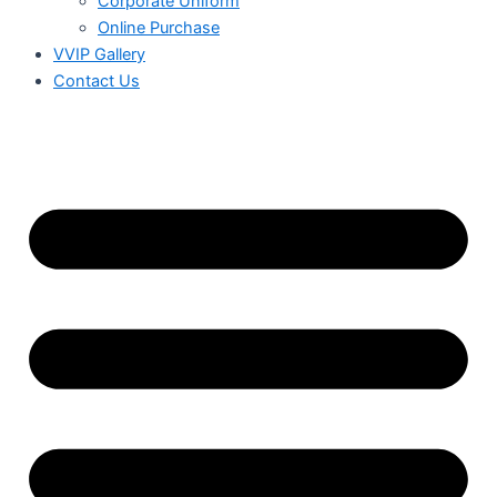
Corporate Uniform
Online Purchase
VVIP Gallery
Contact Us