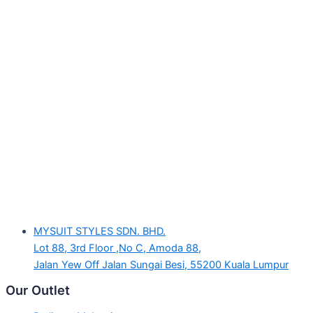
MYSUIT STYLES SDN. BHD.
Lot 88, 3rd Floor ,No C, Amoda 88,
Jalan Yew Off Jalan Sungai Besi, 55200 Kuala Lumpur
Our Outlet