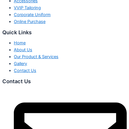
Accessories
VVIP Tailoring
Corporate Uniform
Online Purchase
Quick Links
Home
About Us
Our Product & Services
Gallery
Contact Us
Contact Us