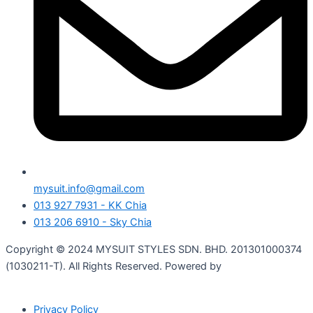
mysuit.info@gmail.com
013 927 7931 - KK Chia
013 206 6910 - Sky Chia
Copyright © 2024 MYSUIT STYLES SDN. BHD. 201301000374
(1030211-T). All Rights Reserved. Powered by
Shinjiru
Technology.
Privacy Policy