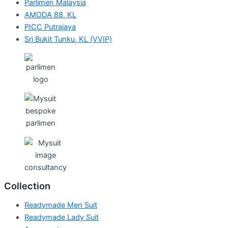
Parlimen Malaysia
AMODA 88, KL
PICC Putrajaya
Sri Bukit Tunku, KL (VVIP)
Collection
Readymade Men Suit
Readymade Lady Suit