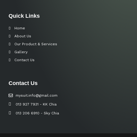
Quick Links
Home
About Us
Our Product & Services
Gallery
Contact Us
Contact Us
mysuit.info@gmail.com
013 927 7931 - KK Chia
013 206 6910 - Sky Chia