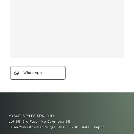
WhatsApp
MYSUIT STYLES SDN. BHD.
Lot 88, 3rd Floor ,No C, Amoda 88,
Jalan Yew Off Jalan Sungai Besi, 55200 Kuala Lumpur