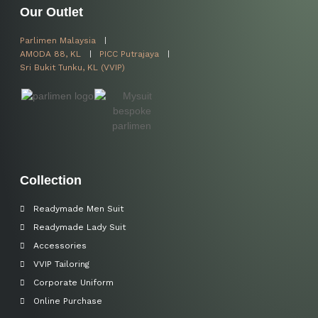
Our Outlet
Parlimen Malaysia
AMODA 88, KL
PICC Putrajaya
Sri Bukit Tunku, KL (VVIP)
Collection
Readymade Men Suit
Readymade Lady Suit
Accessories
VVIP Tailoring
Corporate Uniform
Online Purchase