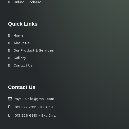
Online Purchase
Quick Links
Home
About Us
Our Product & Services
Gallery
Contact Us
Contact Us
mysuit.info@gmail.com
013 927 7931 - KK Chia
013 206 6910 - Sky Chia