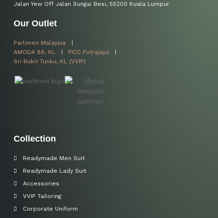
Jalan Yew Off Jalan Sungai Besi, 55200 Kuala Lumpur
Our Outlet
Parlimen Malaysia
AMODA 88, KL
PICC Putrajaya
Sri Bukit Tunku, KL (VVIP)
Collection
Readymade Men Suit
Readymade Lady Suit
Accessories
VVIP Tailoring
Corporate Uniform