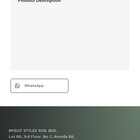
Product Description
WhatsApp
MYSUIT STYLES SDN. BHD.
Lot 88, 3rd Floor ,No C, Amoda 88,