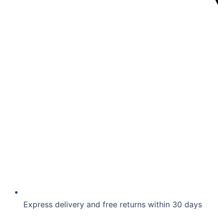
Express delivery and free returns within 30 days