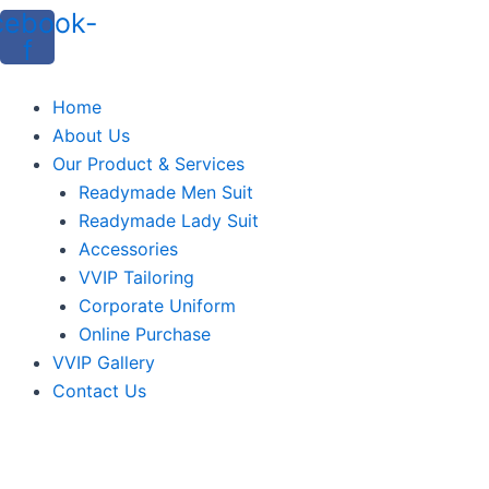
cebook-
f
Home
About Us
Our Product & Services
Readymade Men Suit
Readymade Lady Suit
Accessories
VVIP Tailoring
Corporate Uniform
Online Purchase
VVIP Gallery
Contact Us