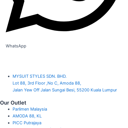
WhatsApp
MYSUIT STYLES SDN. BHD.
Lot 88, 3rd Floor ,No C, Amoda 88,
Jalan Yew Off Jalan Sungai Besi, 55200 Kuala Lumpur
Our Outlet
Parlimen Malaysia
AMODA 88, KL
PICC Putrajaya