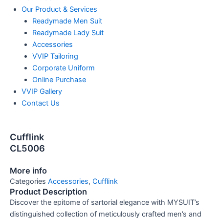
Our Product & Services
Readymade Men Suit
Readymade Lady Suit
Accessories
VVIP Tailoring
Corporate Uniform
Online Purchase
VVIP Gallery
Contact Us
Cufflink
CL5006
More info
Categories
Accessories
,
Cufflink
Product Description
Discover the epitome of sartorial elegance with MYSUIT’s
distinguished collection of meticulously crafted men’s and