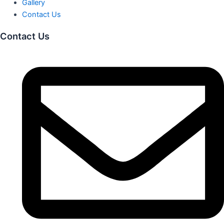
Gallery
Contact Us
Contact Us