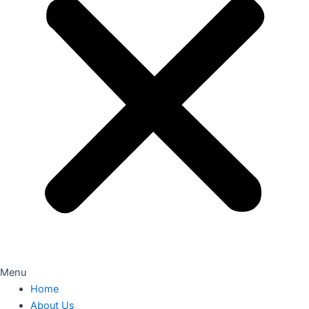
Menu
Home
About Us