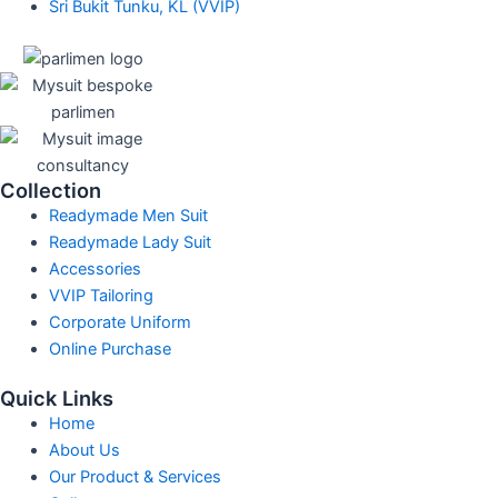
Sri Bukit Tunku, KL (VVIP)
Collection
Readymade Men Suit
Readymade Lady Suit
Accessories
VVIP Tailoring
Corporate Uniform
Online Purchase
Quick Links
Home
About Us
Our Product & Services