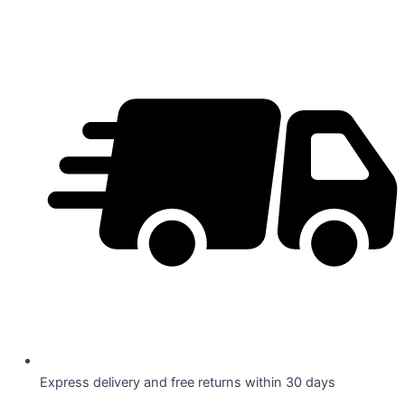
Skip
to
content
Express delivery and free returns within 30 days