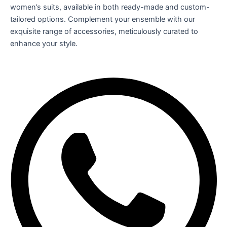
women’s suits, available in both ready-made and custom-
tailored options. Complement your ensemble with our
exquisite range of accessories, meticulously curated to
enhance your style.