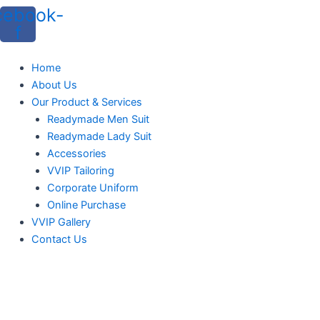
cebook-
f
Home
About Us
Our Product & Services
Readymade Men Suit
Readymade Lady Suit
Accessories
VVIP Tailoring
Corporate Uniform
Online Purchase
VVIP Gallery
Contact Us