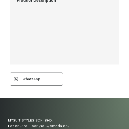
Product Description
WhatsApp
MYSUIT STYLES SDN. BHD.
Lot 88, 3rd Floor ,No C, Amoda 88,