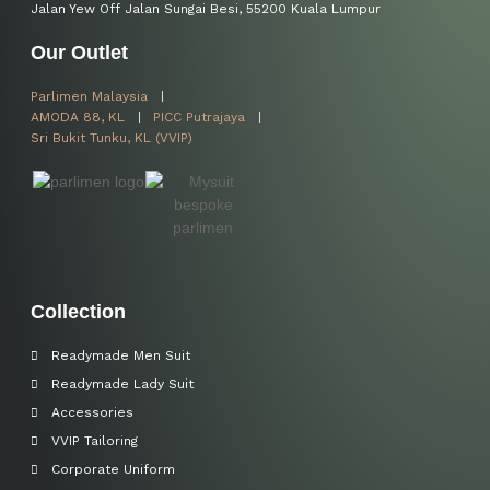
Jalan Yew Off Jalan Sungai Besi, 55200 Kuala Lumpur
Our Outlet
Parlimen Malaysia
AMODA 88, KL
PICC Putrajaya
Sri Bukit Tunku, KL (VVIP)
Collection
Readymade Men Suit
Readymade Lady Suit
Accessories
VVIP Tailoring
Corporate Uniform