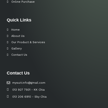
Online Purchase
Quick Links
Home
About Us
Our Product & Services
Gallery
Contact Us
Contact Us
mysuit.info@gmail.com
013 927 7931 - KK Chia
013 206 6910 - Sky Chia