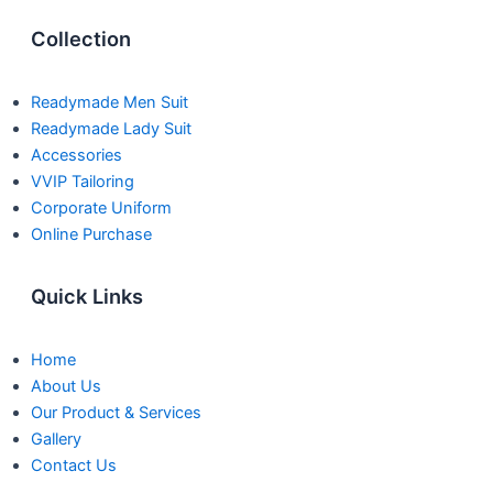
Collection
Readymade Men Suit
Readymade Lady Suit
Accessories
VVIP Tailoring
Corporate Uniform
Online Purchase
Quick Links
Home
About Us
Our Product & Services
Gallery
Contact Us