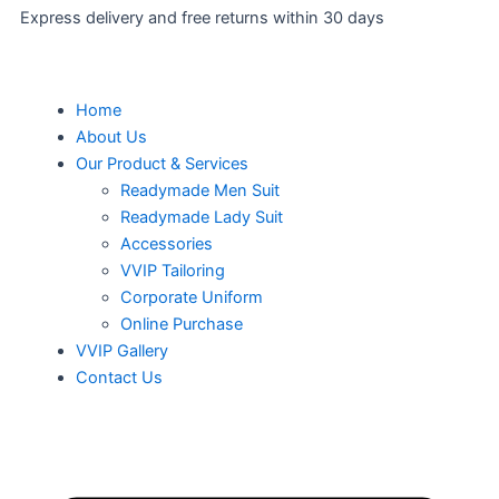
Express delivery and free returns within 30 days
Men
Home
About Us
Our Product & Services
Readymade Men Suit
Readymade Lady Suit
Accessories
VVIP Tailoring
Corporate Uniform
Online Purchase
VVIP Gallery
Contact Us