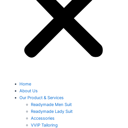
Home
About Us
Our Product & Services
Readymade Men Suit
Readymade Lady Suit
Accessories
VVIP Tailoring