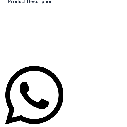
Product Description