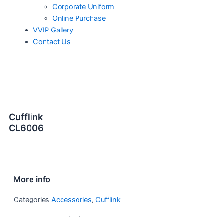
Corporate Uniform
Online Purchase
VVIP Gallery
Contact Us
Cufflink
CL6006
More info
Categories
Accessories
,
Cufflink