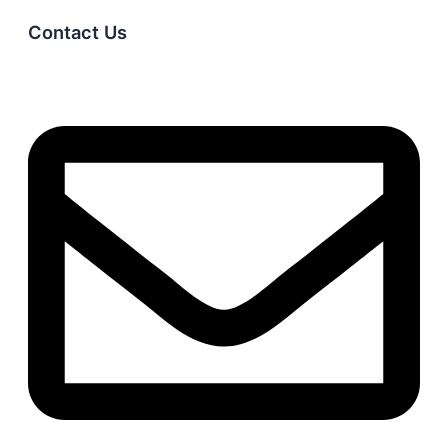
Contact Us