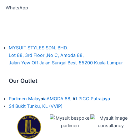
WhatsApp
MYSUIT STYLES SDN. BHD.
Lot 88, 3rd Floor ,No C, Amoda 88,
Jalan Yew Off Jalan Sungai Besi, 55200 Kuala Lumpur
Our Outlet
Parlimen Malaysia
AMODA 88, KL
PICC Putrajaya
Sri Bukit Tunku, KL (VVIP)