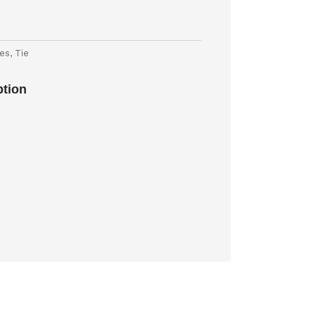
ies
,
Tie
ption