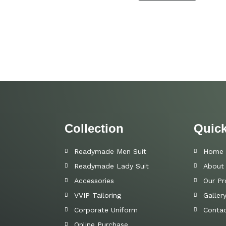
Collection
Quick
Readymade Men Suit
Home
Readymade Lady Suit
About
Accessories
Our Pr
VVIP Tailoring
Galler
Corporate Uniform
Contac
Online Purchase