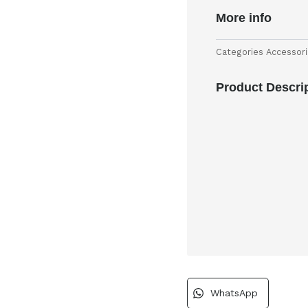
More info
Categories
Accessor
Product Descri
WhatsApp