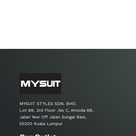
MYSUIT STYLES SDN. BHD.
Lot 88, 3rd Floor ,No C, Amoda 88,
Jalan Yew Off Jalan Sungai Besi,
55200 Kuala Lumpur