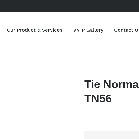
Our Product & Services
VVIP Gallery
Contact U
Tie Norma
TN56