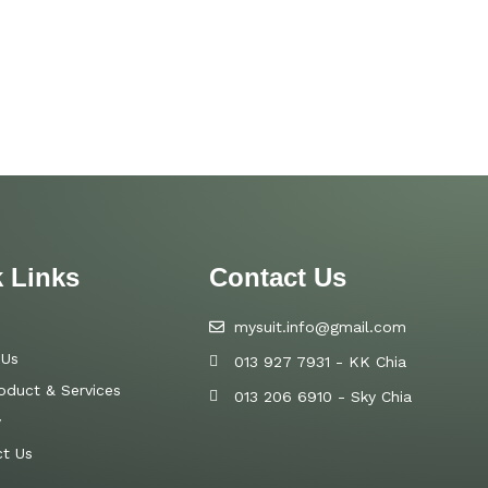
 Links
Contact Us
mysuit.info@gmail.com
 Us
013 927 7931 - KK Chia
oduct & Services
013 206 6910 - Sky Chia
y
t Us