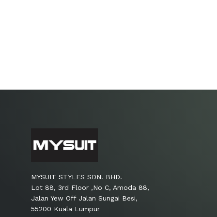
MYSUIT STYLES SDN. BHD.
Lot 88, 3rd Floor ,No C, Amoda 88,
Jalan Yew Off Jalan Sungai Besi,
55200 Kuala Lumpur