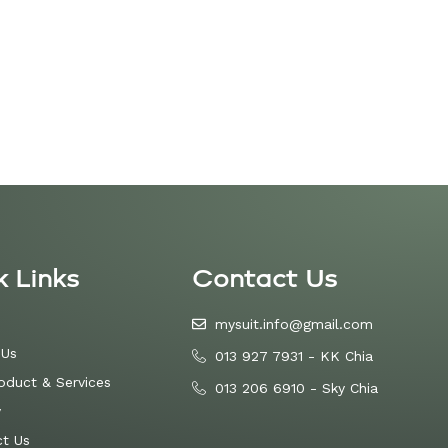
k Links
Contact Us
mysuit.info@gmail.com
 Us
013 927 7931 - KK Chia
oduct & Services
013 206 6910 - Sky Chia
y
t Us