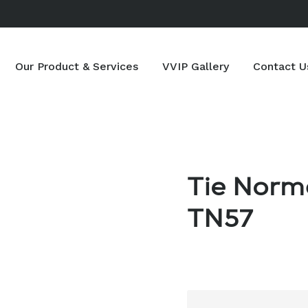
Our Product & Services
VVIP Gallery
Contact U
Tie Norm
TN57