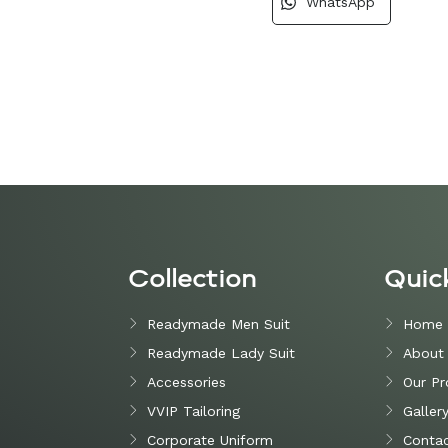
WhatsApp
Collection
Quic
Readymade Men Suit
Home
Readymade Lady Suit
About
Accessories
Our Pr
VVIP Tailoring
Galler
Corporate Uniform
Contac