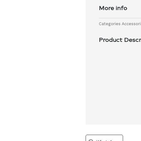
More info
Categories
Accessor
Product Descr