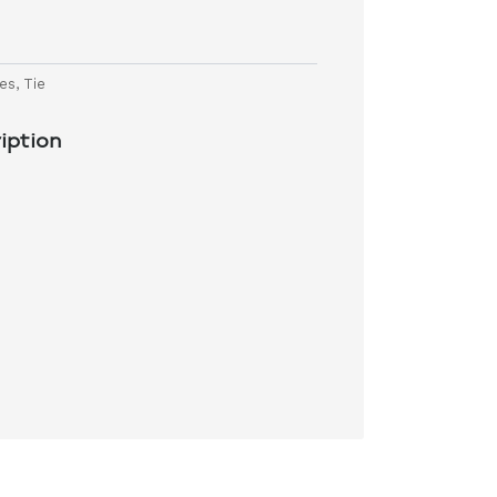
ies
,
Tie
iption